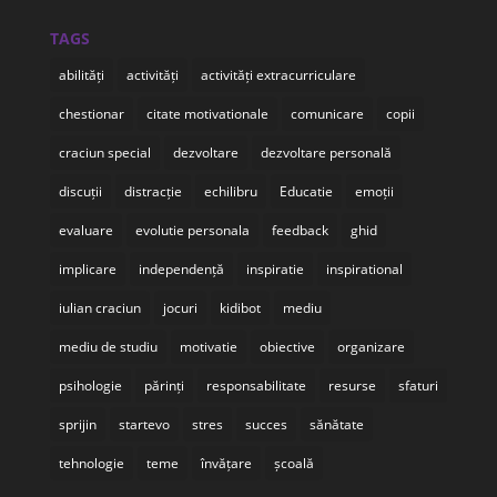
TAGS
abilități
activități
activități extracurriculare
chestionar
citate motivationale
comunicare
copii
craciun special
dezvoltare
dezvoltare personală
discuții
distracție
echilibru
Educatie
emoții
evaluare
evolutie personala
feedback
ghid
implicare
independență
inspiratie
inspirational
iulian craciun
jocuri
kidibot
mediu
mediu de studiu
motivatie
obiective
organizare
psihologie
părinți
responsabilitate
resurse
sfaturi
sprijin
startevo
stres
succes
sănătate
tehnologie
teme
învățare
școală