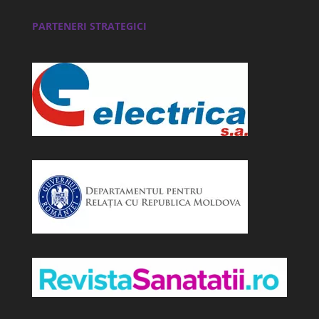
PARTENERI STRATEGICI