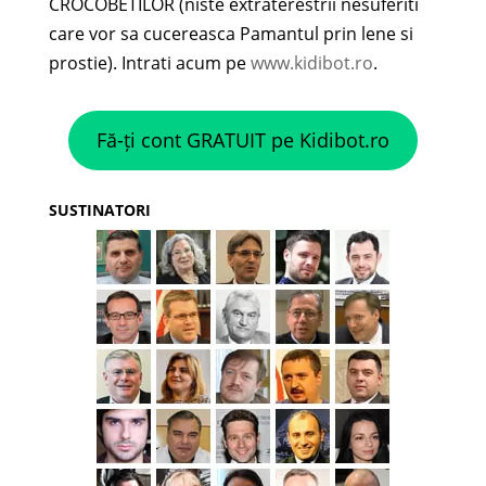
CROCOBETILOR (niste extraterestrii nesuferiti
care vor sa cucereasca Pamantul prin lene si
prostie). Intrati acum pe
www.kidibot.ro
.
Fă-ți cont GRATUIT pe Kidibot.ro
SUSTINATORI