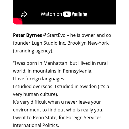
Peter Byrnes
@StartEvo – he is owner and co
founder Lugh Studio Inc, Brooklyn New-York
(branding agency).
“I was born in Manhattan, but I lived in rural
world, in mountains in Pennsylvania.
I love foreign languages.
I studied overseas. I studied in Sweden (it’s a
very human culture).
It’s very difficult when u never leave your
environment to find out who is really you.
I went to Penn State, for Foreign Services
International Politics.