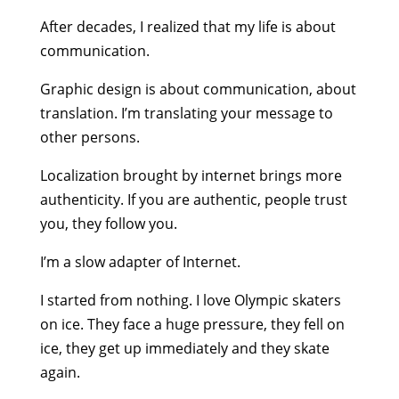
After decades, I realized that my life is about
communication.
Graphic design is about communication, about
translation. I’m translating your message to
other persons.
Localization brought by internet brings more
authenticity. If you are authentic, people trust
you, they follow you.
I’m a slow adapter of Internet.
I started from nothing. I love Olympic skaters
on ice. They face a huge pressure, they fell on
ice, they get up immediately and they skate
again.