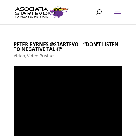
PETER BYRNES @STARTEVO – “DON’T LISTEN
TO NEGATIVE TALK!”
Video
,
Video Business