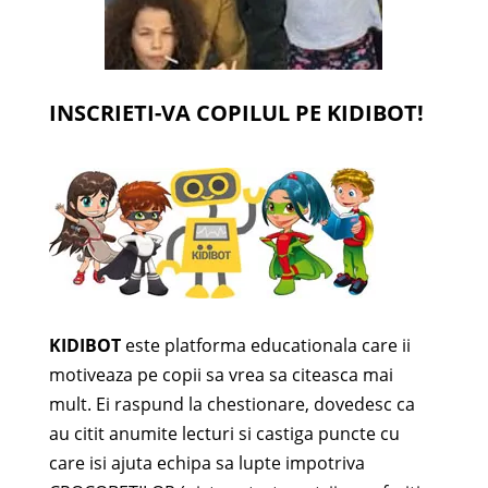
INSCRIETI-VA COPILUL PE KIDIBOT!
KIDIBOT
este platforma educationala care ii
motiveaza pe copii sa vrea sa citeasca mai
mult. Ei raspund la chestionare, dovedesc ca
au citit anumite lecturi si castiga puncte cu
care isi ajuta echipa sa lupte impotriva