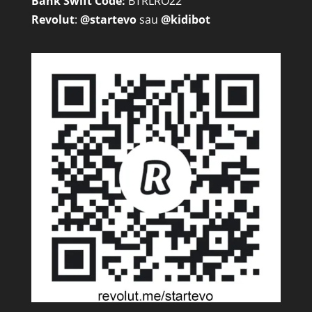
Bank Swift Code:
BTRLRO22
Revolut
:
@startevo
sau
@kidibot