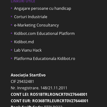
LINKURI UTILE
Angajare persoane cu handicap
Corturi Industriale
e-Marketing Consultancy
Kidibot.com Educational Platform
Kidibot.md
Lab Vianu Hack
Platforma Educationala Kidibot.ro
Asociația StartEvo
CIF 29432481
Nr. Inregistrare. 148/21.11.2011
CONT LEI: RO51BTRLRONCRT0V27644001
CONT EUR: RO36BTRLEURCRT0V27644001