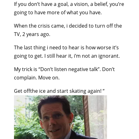
If you don’t have a goal, a vision, a belief, you’re
going to have more of what you have.
When the crisis came, i decided to turn off the
TV, 2 years ago.
The last thing i need to hear is how worse it’s
going to get. I still hear it, i’m not an ignorant.
My trick is “Don’t listen negative talk”. Don’t
complain. Move on.
Get offthe ice and start skating again!
“