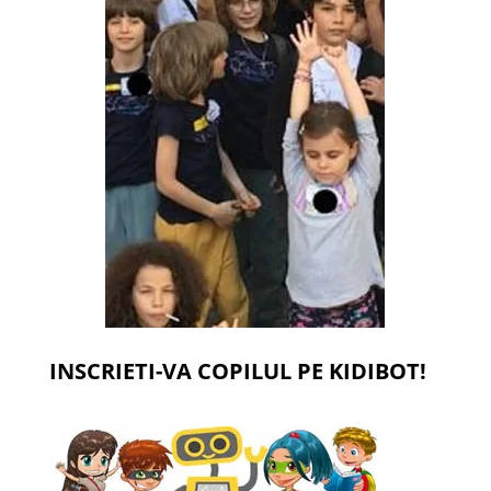
INSCRIETI-VA COPILUL PE KIDIBOT!