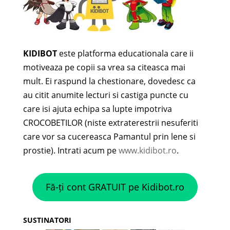
KIDIBOT
este platforma educationala care ii
motiveaza pe copii sa vrea sa citeasca mai
mult. Ei raspund la chestionare, dovedesc ca
au citit anumite lecturi si castiga puncte cu
care isi ajuta echipa sa lupte impotriva
CROCOBETILOR (niste extraterestrii nesuferiti
care vor sa cucereasca Pamantul prin lene si
prostie). Intrati acum pe
www.kidibot.ro
.
Fă-ți cont GRATUIT pe Kidibot.ro
SUSTINATORI