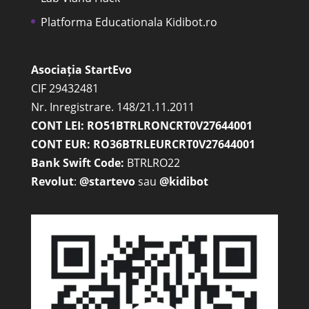
Platforma Educationala Kidibot.ro
Asociația StartEvo
CIF 29432481
Nr. Inregistrare. 148/21.11.2011
CONT LEI: RO51BTRLRONCRT0V27644001
CONT EUR: RO36BTRLEURCRT0V27644001
Bank Swift Code:
BTRLRO22
Revolut
:
@startevo
sau
@kidibot