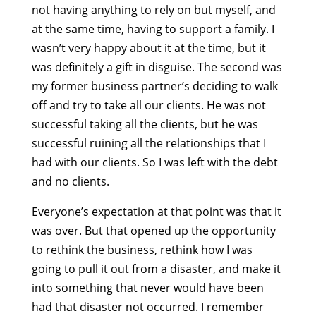
not having anything to rely on but myself, and
at the same time, having to support a family. I
wasn’t very happy about it at the time, but it
was definitely a gift in disguise. The second was
my former business partner’s deciding to walk
off and try to take all our clients. He was not
successful taking all the clients, but he was
successful ruining all the relationships that I
had with our clients. So I was left with the debt
and no clients.
Everyone’s expectation at that point was that it
was over. But that opened up the opportunity
to rethink the business, rethink how I was
going to pull it out from a disaster, and make it
into something that never would have been
had that disaster not occurred. I remember