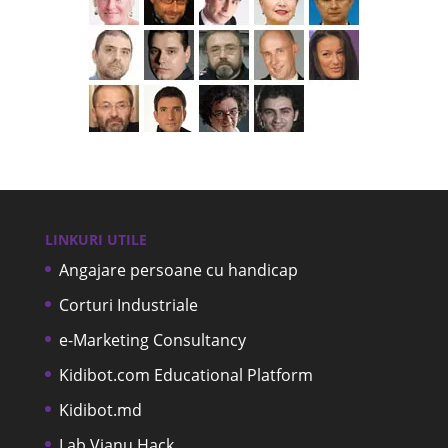
LINKURI UTILE
Angajare persoane cu handicap
Corturi Industriale
e-Marketing Consultancy
Kidibot.com Educational Platform
Kidibot.md
Lab Vianu Hack