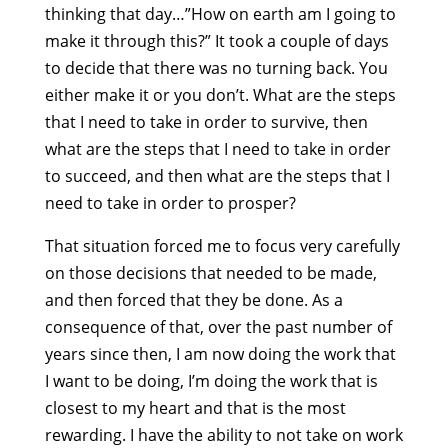
thinking that day…”How on earth am I going to
make it through this?” It took a couple of days
to decide that there was no turning back. You
either make it or you don’t. What are the steps
that I need to take in order to survive, then
what are the steps that I need to take in order
to succeed, and then what are the steps that I
need to take in order to prosper?
That situation forced me to focus very carefully
on those decisions that needed to be made,
and then forced that they be done. As a
consequence of that, over the past number of
years since then, I am now doing the work that
I want to be doing, I’m doing the work that is
closest to my heart and that is the most
rewarding. I have the ability to not take on work