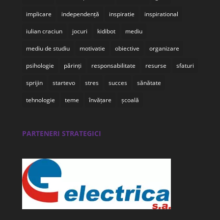
implicare
independență
inspiratie
inspirational
iulian craciun
jocuri
kidibot
mediu
mediu de studiu
motivatie
obiective
organizare
psihologie
părinți
responsabilitate
resurse
sfaturi
sprijin
startevo
stres
succes
sănătate
tehnologie
teme
învățare
școală
PARTENERI STRATEGICI