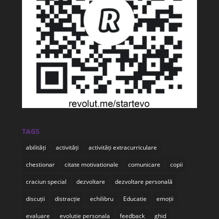
TAGS
abilități
activități
activități extracurriculare
chestionar
citate motivationale
comunicare
copii
craciun special
dezvoltare
dezvoltare personală
discuții
distracție
echilibru
Educatie
emoții
evaluare
evolutie personala
feedback
ghid