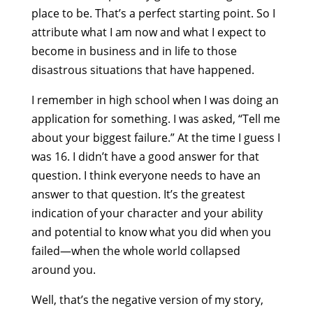
place to be. That’s a perfect starting point. So I
attribute what I am now and what I expect to
become in business and in life to those
disastrous situations that have happened.
I remember in high school when I was doing an
application for something. I was asked, “Tell me
about your biggest failure.” At the time I guess I
was 16. I didn’t have a good answer for that
question. I think everyone needs to have an
answer to that question. It’s the greatest
indication of your character and your ability
and potential to know what you did when you
failed—when the whole world collapsed
around you.
Well, that’s the negative version of my story,