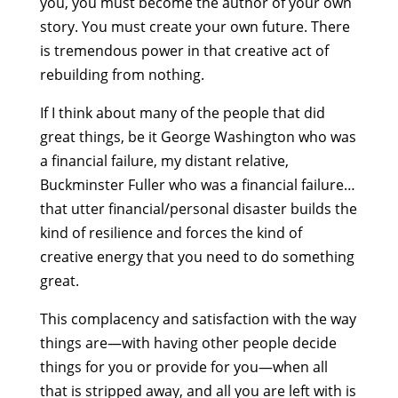
you, you must become the author of your own
story. You must create your own future. There
is tremendous power in that creative act of
rebuilding from nothing.
If I think about many of the people that did
great things, be it George Washington who was
a financial failure, my distant relative,
Buckminster Fuller who was a financial failure…
that utter financial/personal disaster builds the
kind of resilience and forces the kind of
creative energy that you need to do something
great.
This complacency and satisfaction with the way
things are—with having other people decide
things for you or provide for you—when all
that is stripped away, and all you are left with is