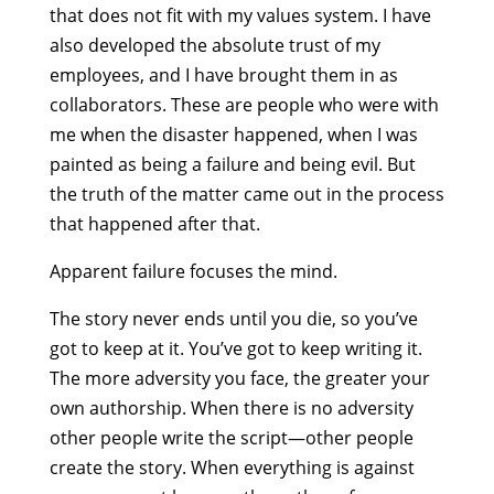
that does not fit with my values system. I have
also developed the absolute trust of my
employees, and I have brought them in as
collaborators. These are people who were with
me when the disaster happened, when I was
painted as being a failure and being evil. But
the truth of the matter came out in the process
that happened after that.
Apparent failure focuses the mind.
The story never ends until you die, so you’ve
got to keep at it. You’ve got to keep writing it.
The more adversity you face, the greater your
own authorship. When there is no adversity
other people write the script—other people
create the story. When everything is against