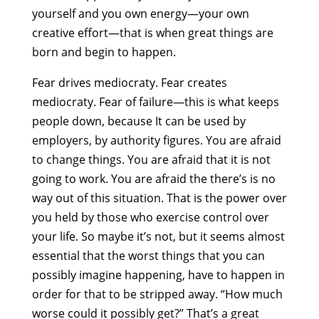
yourself and you own energy—your own
creative effort—that is when great things are
born and begin to happen.
Fear drives mediocraty. Fear creates
mediocraty. Fear of failure—this is what keeps
people down, because It can be used by
employers, by authority figures. You are afraid
to change things. You are afraid that it is not
going to work. You are afraid the there’s is no
way out of this situation. That is the power over
you held by those who exercise control over
your life. So maybe it’s not, but it seems almost
essential that the worst things that you can
possibly imagine happening, have to happen in
order for that to be stripped away. “How much
worse could it possibly get?” That’s a great