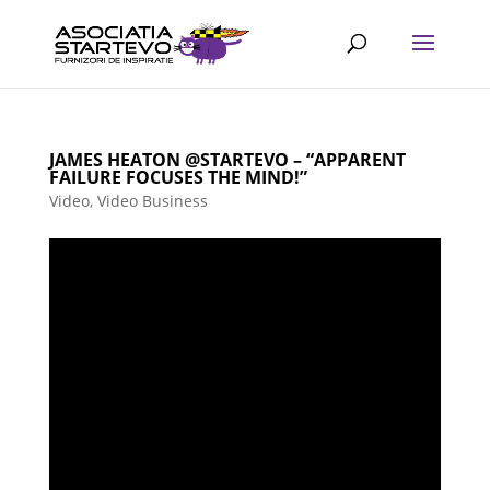
JAMES HEATON @STARTEVO – “APPARENT
FAILURE FOCUSES THE MIND!”
Video
,
Video Business