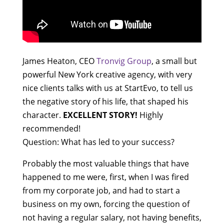
James Heaton, CEO
Tronvig Group
, a small but
powerful New York creative agency, with very
nice clients talks with us at StartEvo, to tell us
the negative story of his life, that shaped his
character.
EXCELLENT STORY!
Highly
recommended!
Question: What has led to your success?
Probably the most valuable things that have
happened to me were, first, when I was fired
from my corporate job, and had to start a
business on my own, forcing the question of
not having a regular salary, not having benefits,