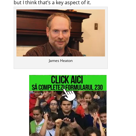
but I think that’s a key aspect of it.
James Heaton